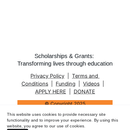
Scholarships & Grants: 
Transforming lives through education
Privacy Policy
  |  
Terms and 
Conditions
  |  
Funding
  |  
Videos
  |   
APPLY HERE
  |  
DONATE
© Copyright 2025
2 Women's Education Fund (Padesky & 
This website uses cookies to provide necessary site
Mooney). All rights reserved.
functionality and to improve your experience. By using this
website, you agree to our use of cookies.