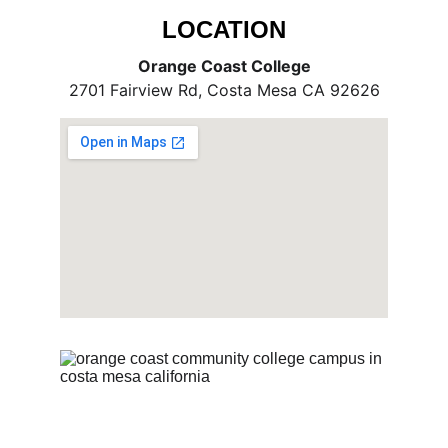
LOCATION
Orange Coast College
2701 Fairview Rd, Costa Mesa CA 92626