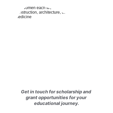
Get in touch for scholarship and 
grant opportunities for your 
educational journey.