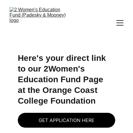
Here's your direct link 
to our 2Women's 
Education Fund Page 
at the Orange Coast 
College Foundation
GET APPLICATION HERE